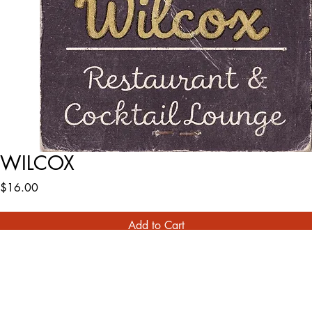
WILCOX
Price
$16.00
Add to Cart
Buy Now