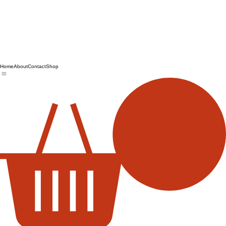
Home
About
Contact
Shop