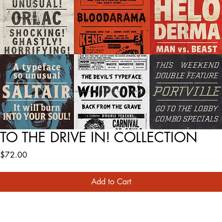
TO THE DRIVE IN! COLLECTION
Price
$72.00
Add to Cart
Buy Now