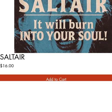
SALTAIR
Price
$16.00
Add to Cart
Buy Now