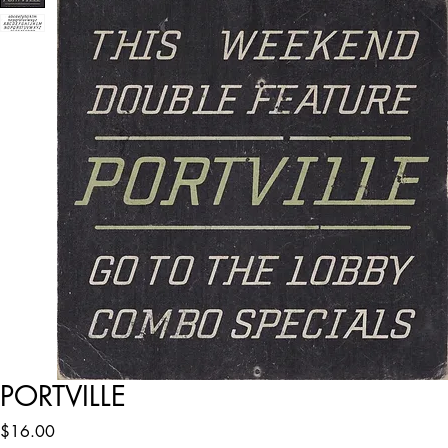
PORTVILLE