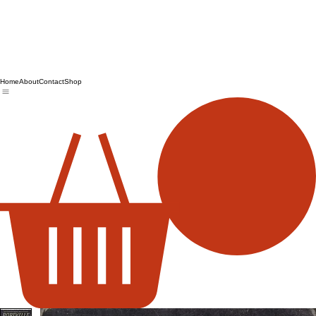
Home
About
Contact
Shop