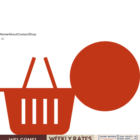
Home
About
Contact
Shop